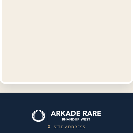
SITE ADDRESS