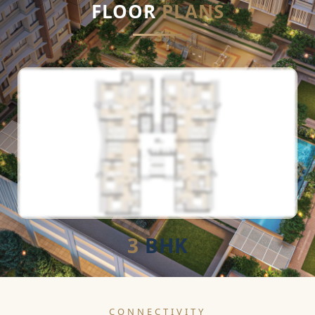
FLOOR
PLANS
3
BHK
CONNECTIVITY