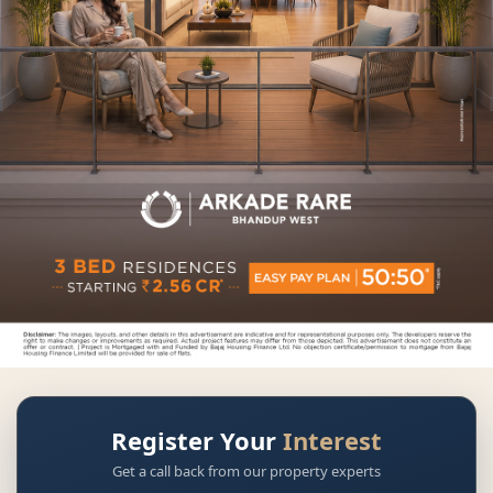
Register Your
Interest
Get a call back from our property experts