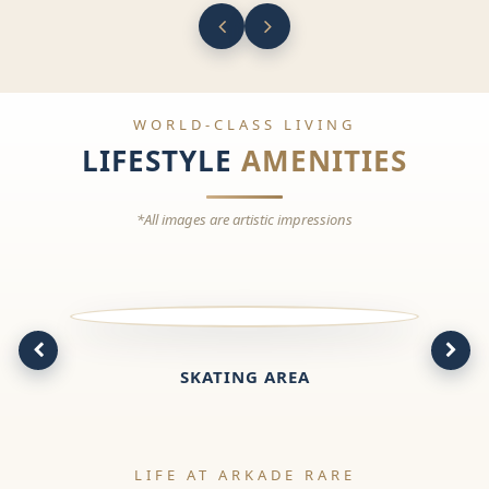
WORLD-CLASS LIVING
LIFESTYLE
AMENITIES
*All images are artistic impressions
SKATING AREA
LIFE AT ARKADE RARE