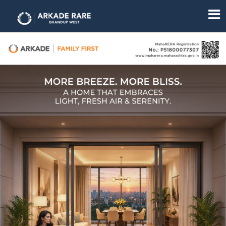
Overview
Amenities
Gallery
Floor
Plan
Location