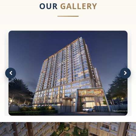
OUR
GALLERY
THOUGHTFULLY DESIGNED