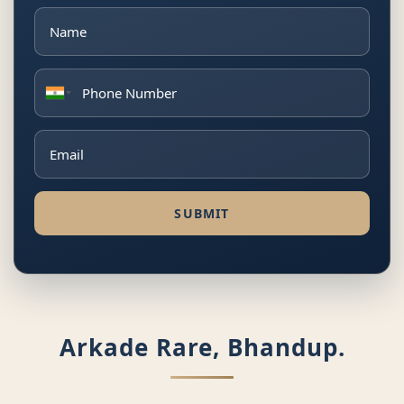
SUBMIT
Arkade Rare, Bhandup.