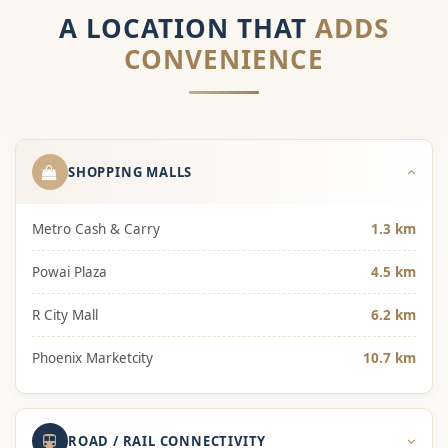
A LOCATION THAT
ADDS
CONVENIENCE
SHOPPING MALLS
Metro Cash & Carry
1.3 km
Powai Plaza
4.5 km
R City Mall
6.2 km
Phoenix Marketcity
10.7 km
ROAD / RAIL CONNECTIVITY