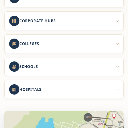
CORPORATE HUBS
COLLEGES
SCHOOLS
HOSPITALS