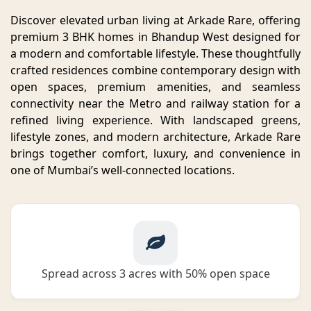
Discover elevated urban living at Arkade Rare, offering
premium 3 BHK homes in Bhandup West designed for
a modern and comfortable lifestyle. These thoughtfully
crafted residences combine contemporary design with
open spaces, premium amenities, and seamless
connectivity near the Metro and railway station for a
refined living experience. With landscaped greens,
lifestyle zones, and modern architecture, Arkade Rare
brings together comfort, luxury, and convenience in
one of Mumbai’s well-connected locations.
Spread across 3 acres with 50% open space